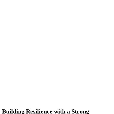
Building Resilience with a Strong