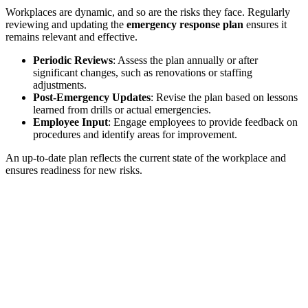
Workplaces are dynamic, and so are the risks they face. Regularly
reviewing and updating the
emergency response plan
ensures it
remains relevant and effective.
Periodic Reviews
: Assess the plan annually or after
significant changes, such as renovations or staffing
adjustments.
Post-Emergency Updates
: Revise the plan based on lessons
learned from drills or actual emergencies.
Employee Input
: Engage employees to provide feedback on
procedures and identify areas for improvement.
An up-to-date plan reflects the current state of the workplace and
ensures readiness for new risks.