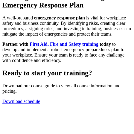
Emergency Response Plan
A well-prepared
emergency response plan
is vital for workplace
safety and business continuity. By identifying risks, creating clear
procedures, assigning roles, and investing in training, businesses can
mitigate the impact of emergencies and protect their teams.
Partner with
First Aid, Fire and Safety training
today
to
develop and implement a robust emergency preparedness plan for
your workplace. Ensure your team is ready to face any challenge
with confidence and efficiency.
Ready to start your training?
Download our course guide to view all course information and
pricing.
Download schedule