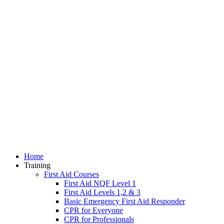
Home
Training
First Aid Courses
First Aid NQF Level 1
First Aid Levels 1,2 & 3
Basic Emergency First Aid Responder
CPR for Everyone
CPR for Professionals