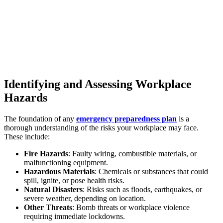
Identifying and Assessing Workplace
Hazards
The foundation of any
emergency preparedness plan
is a
thorough understanding of the risks your workplace may face.
These include:
Fire Hazards
: Faulty wiring, combustible materials, or
malfunctioning equipment.
Hazardous Materials
: Chemicals or substances that could
spill, ignite, or pose health risks.
Natural Disasters
: Risks such as floods, earthquakes, or
severe weather, depending on location.
Other Threats
: Bomb threats or workplace violence
requiring immediate lockdowns.