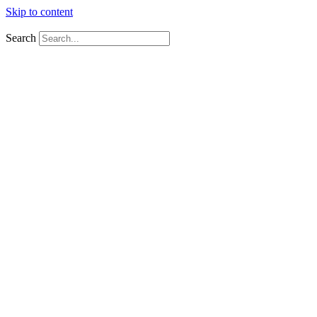
Skip to content
Tel:
+27 10 592 2111
Email:
sales@firstaidfiresafety.co.za
Search