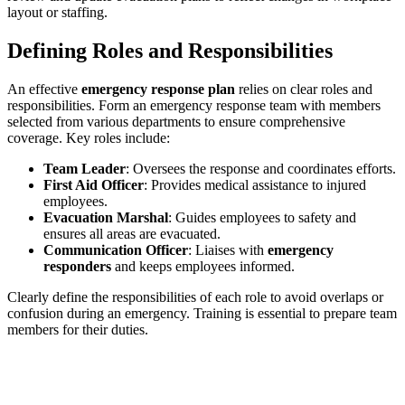
layout or staffing.
Defining Roles and Responsibilities
An effective
emergency response plan
relies on clear roles and
responsibilities. Form an emergency response team with members
selected from various departments to ensure comprehensive
coverage. Key roles include:
Team Leader
: Oversees the response and coordinates efforts.
First Aid Officer
: Provides medical assistance to injured
employees.
Evacuation Marshal
: Guides employees to safety and
ensures all areas are evacuated.
Communication Officer
: Liaises with
emergency
responders
and keeps employees informed.
Clearly define the responsibilities of each role to avoid overlaps or
confusion during an emergency. Training is essential to prepare team
members for their duties.