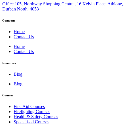
Office 105, Northway Shopping Centre , 16 Kelvin Place, Athlone,
Durban North, 4053
Company
Home
Contact Us
Home
Contact Us
Resources
Blog
Blog
Courses
First Aid Courses
Firefighting Courses
Health & Safety Courses
Specialised Courses