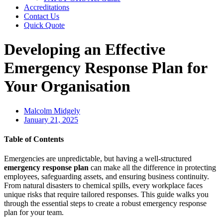
Accreditations
Contact Us
Quick Quote
Developing an Effective
Emergency Response Plan for
Your Organisation
Malcolm Midgely
January 21, 2025
Table of Contents
Emergencies are unpredictable, but having a well-structured
emergency response plan
can make all the difference in protecting
employees, safeguarding assets, and ensuring business continuity.
From natural disasters to chemical spills, every workplace faces
unique risks that require tailored responses. This guide walks you
through the essential steps to create a robust emergency response
plan for your team.