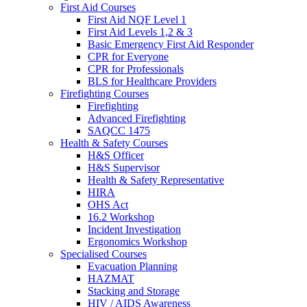
First Aid Courses
First Aid NQF Level 1
First Aid Levels 1,2 & 3
Basic Emergency First Aid Responder
CPR for Everyone
CPR for Professionals
BLS for Healthcare Providers
Firefighting Courses
Firefighting
Advanced Firefighting
SAQCC 1475
Health & Safety Courses
H&S Officer
H&S Supervisor
Health & Safety Representative
HIRA
OHS Act
16.2 Workshop
Incident Investigation
Ergonomics Workshop
Specialised Courses
Evacuation Planning
HAZMAT
Stacking and Storage
HIV / AIDS Awareness