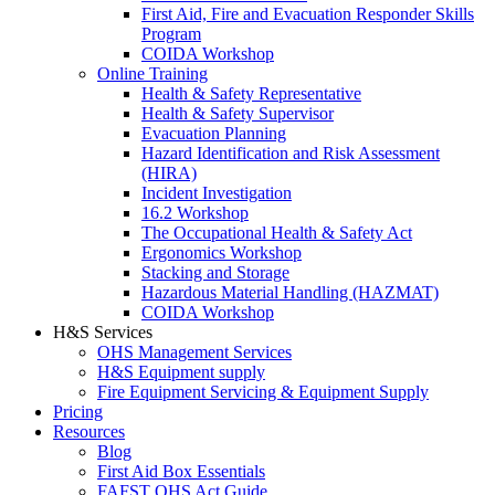
First Aid, Fire and Evacuation Responder Skills
Program
COIDA Workshop
Online Training
Health & Safety Representative
Health & Safety Supervisor
Evacuation Planning
Hazard Identification and Risk Assessment
(HIRA)
Incident Investigation
16.2 Workshop
The Occupational Health & Safety Act
Ergonomics Workshop
Stacking and Storage
Hazardous Material Handling (HAZMAT)
COIDA Workshop
H&S Services
OHS Management Services
H&S Equipment supply
Fire Equipment Servicing & Equipment Supply
Pricing
Resources
Blog
First Aid Box Essentials
FAFST OHS Act Guide