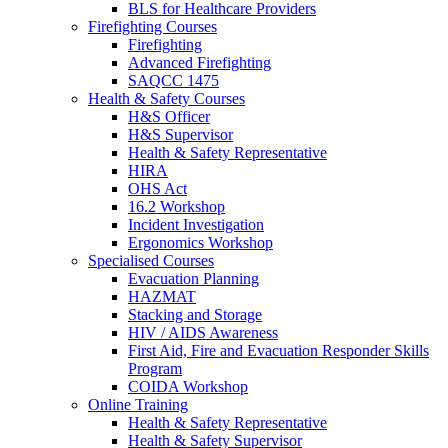
BLS for Healthcare Providers
Firefighting Courses
Firefighting
Advanced Firefighting
SAQCC 1475
Health & Safety Courses
H&S Officer
H&S Supervisor
Health & Safety Representative
HIRA
OHS Act
16.2 Workshop
Incident Investigation
Ergonomics Workshop
Specialised Courses
Evacuation Planning
HAZMAT
Stacking and Storage
HIV / AIDS Awareness
First Aid, Fire and Evacuation Responder Skills
Program
COIDA Workshop
Online Training
Health & Safety Representative
Health & Safety Supervisor