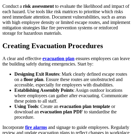
Conduct a
risk assessment
to evaluate the likelihood and impact of
each hazard. Use tools like risk matrices to prioritise which risks
need immediate attention. Document vulnerabilities, such as areas
with high employee density or limited escape routes, and implement
mitigation strategies like fire prevention systems or reinforced
storage for hazardous materials.
Creating Evacuation Procedures
A clear and effective
evacuation plan
ensures employees can leave
the building safely during emergencies. Start by:
Designing Exit Routes
: Mark clearly defined escape routes
on a
floor plan
. Ensure these routes are unobstructed and
accessible, especially for employees with disabilities.
Establishing Assembly Points
: Assign outdoor locations
where employees can gather after evacuating. Communicate
these points to all staff.
Using Tools
: Create an
evacuation plan template
or
download an
evacuation plan PDF
to standardise the
procedure.
Incorporate
fire alarms
and signage to guide employees. Regularly
review and update evacuation plans to reflect changes in workplace