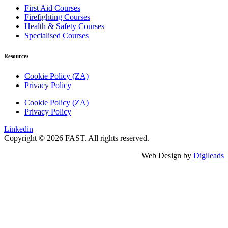
First Aid Courses
Firefighting Courses
Health & Safety Courses
Specialised Courses
Resources
Cookie Policy (ZA)
Privacy Policy
Cookie Policy (ZA)
Privacy Policy
Linkedin
Copyright © 2026 FAST. All rights reserved.
Web Design by
Digileads