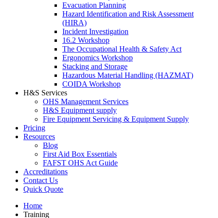
Evacuation Planning
Hazard Identification and Risk Assessment
(HIRA)
Incident Investigation
16.2 Workshop
The Occupational Health & Safety Act
Ergonomics Workshop
Stacking and Storage
Hazardous Material Handling (HAZMAT)
COIDA Workshop
H&S Services
OHS Management Services
H&S Equipment supply
Fire Equipment Servicing & Equipment Supply
Pricing
Resources
Blog
First Aid Box Essentials
FAFST OHS Act Guide
Accreditations
Contact Us
Quick Quote
Home
Training