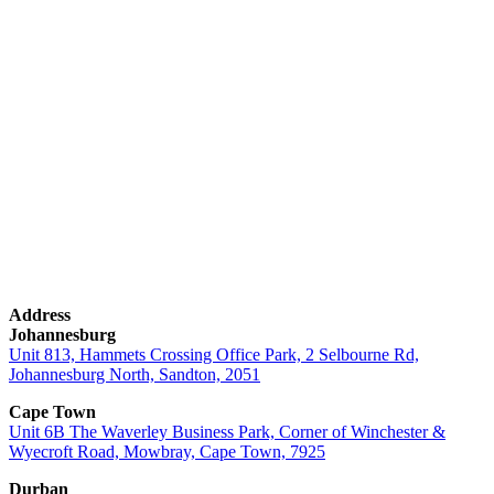
Contact:
010 592 2111
Email:
sales@firstaidfiresafety.co.za
Address
Johannesburg
Unit 813, Hammets Crossing Office Park, 2 Selbourne Rd,
Johannesburg North, Sandton, 2051
Cape Town
Unit 6B The Waverley Business Park, Corner of Winchester &
Wyecroft Road, Mowbray, Cape Town, 7925
Durban