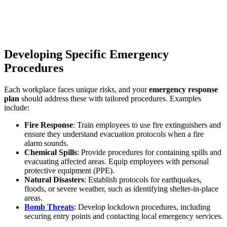
Developing Specific Emergency
Procedures
Each workplace faces unique risks, and your
emergency response
plan
should address these with tailored procedures. Examples
include:
Fire Response
: Train employees to use fire extinguishers and
ensure they understand evacuation protocols when a fire
alarm sounds.
Chemical Spills
: Provide procedures for containing spills and
evacuating affected areas. Equip employees with personal
protective equipment (PPE).
Natural Disasters
: Establish protocols for earthquakes,
floods, or severe weather, such as identifying shelter-in-place
areas.
Bomb Threats
: Develop lockdown procedures, including
securing entry points and contacting local emergency services.