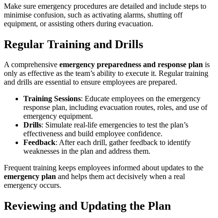
Make sure emergency procedures are detailed and include steps to
minimise confusion, such as activating alarms, shutting off
equipment, or assisting others during evacuation.
Regular Training and Drills
A comprehensive
emergency preparedness and response plan
is
only as effective as the team’s ability to execute it. Regular training
and drills are essential to ensure employees are prepared.
Training Sessions
: Educate employees on the emergency
response plan, including evacuation routes, roles, and use of
emergency equipment.
Drills
: Simulate real-life emergencies to test the plan’s
effectiveness and build employee confidence.
Feedback
: After each drill, gather feedback to identify
weaknesses in the plan and address them.
Frequent training keeps employees informed about updates to the
emergency plan
and helps them act decisively when a real
emergency occurs.
Reviewing and Updating the Plan